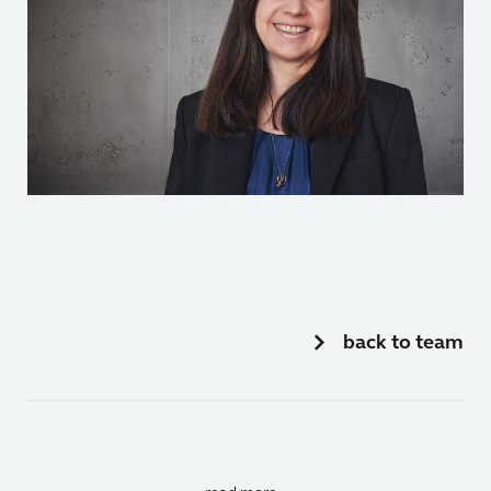
back to team