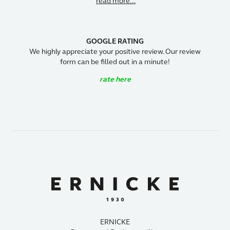
read more...
GOOGLE RATING
We highly appreciate your positive review. Our review
form can be filled out in a minute!
rate here
ERNICKE