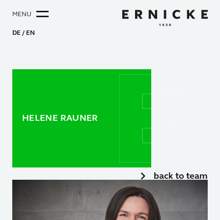
MENU
DE
EN
HELENE RAUNER
back to team