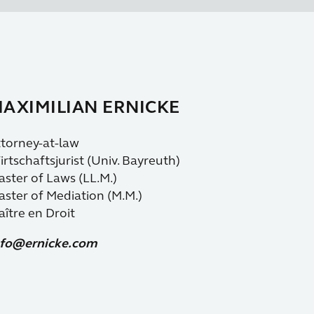
AXIMILIAN ERNICKE
torney-at-law
rtschaftsjurist (Univ. Bayreuth)
ster of Laws (LL.M.)
ster of Mediation (M.M.)
ître en Droit
nfo@ernicke.com