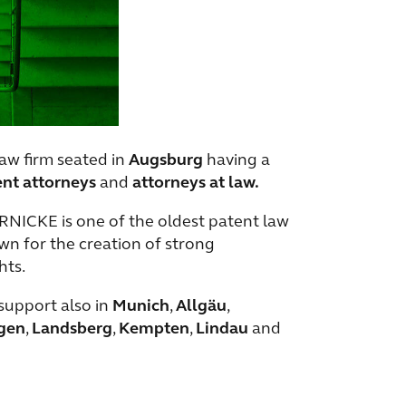
aw firm seated in
Augsburg
having a
ent attorneys
and
attorneys at law.
ERNICKE is one of the oldest patent law
nown for the creation of strong
hts.
support also in
Munich
,
Allgäu
,
gen
,
Landsberg
,
Kempten
,
Lindau
and