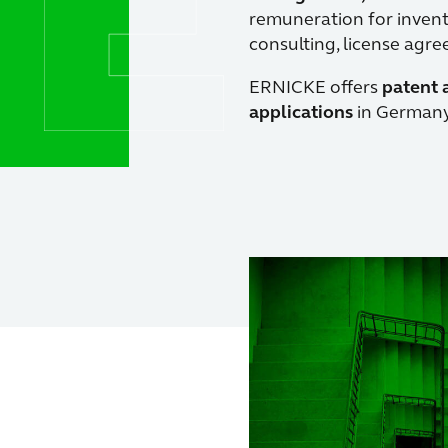
remuneration for inventi
consulting, license agr
ERNICKE offers
patent 
applications
in Germany,