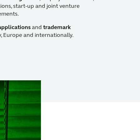
ons, start-up and joint venture
eements.
applications
and
trademark
 Europe and internationally.