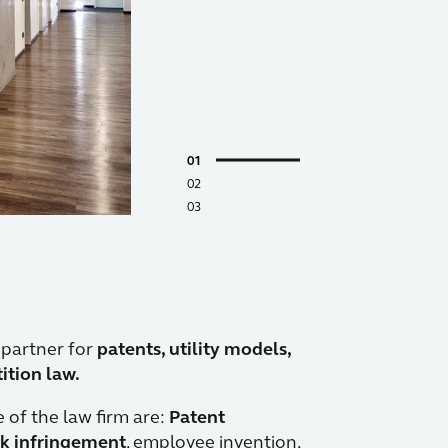
1
2
3
 partner for
patents, utility models,
tion law.
e of the law firm are:
Patent
k infringement
, employee invention,