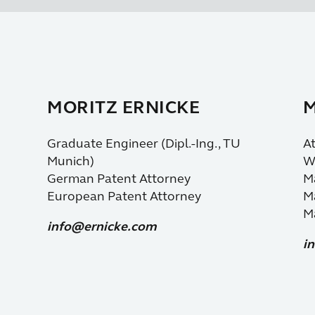
MORITZ ERNICKE
M
Graduate Engineer (Dipl.-Ing., TU
At
Munich)
Wi
German Patent Attorney
Ma
European Patent Attorney
Ma
Ma
info@ernicke.com
i