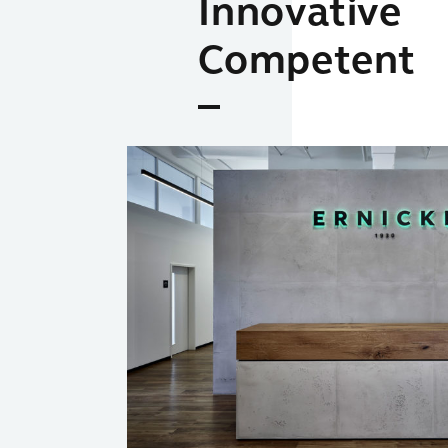
Innovative
Competent