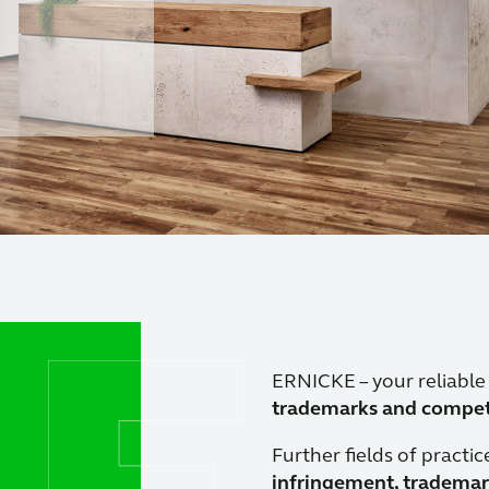
ion.
ERNICKE – your reliable
trademarks and competi
Further fields of practic
infringement, trademar