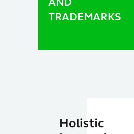
AND
TRADEMARKS
Holistic