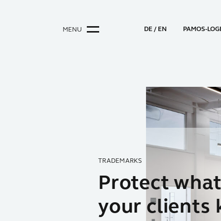
DE
EN
PAMOS-LOG
MENU
TRADEMARKS
90 YEARS OF EXPERIENCE
PATENTS
Protect wha
Total
Respect and
your clients
commitment
Protection f