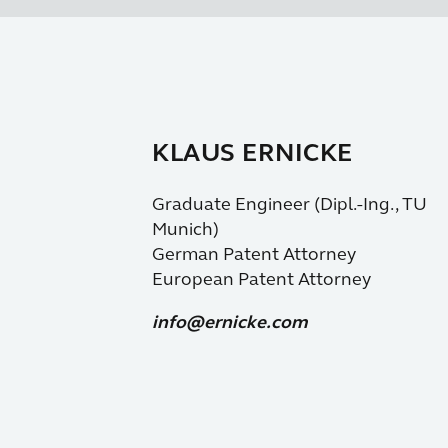
KLAUS ERNICKE
Graduate Engineer (Dipl.-Ing., TU
Munich)
German Patent Attorney
European Patent Attorney
info@ernicke.com