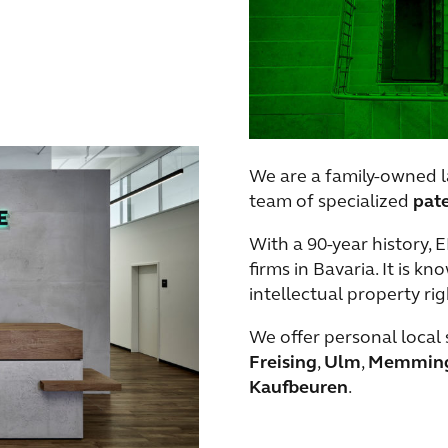
We are a family-owned l
team of specialized
pat
With a 90-year history, 
firms in Bavaria. It is k
intellectual property rig
We offer personal local 
Freising
,
Ulm
,
Memmin
Kaufbeuren
.