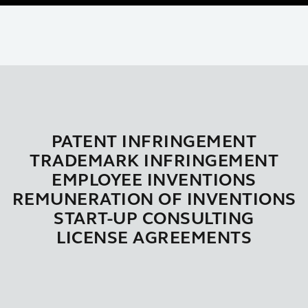
PATENT INFRINGEMENT
TRADEMARK INFRINGEMENT
EMPLOYEE INVENTIONS
REMUNERATION OF INVENTIONS
START-UP CONSULTING
LICENSE AGREEMENTS