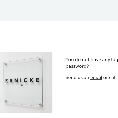
You do not have any log
password?
Send us an
email
or call