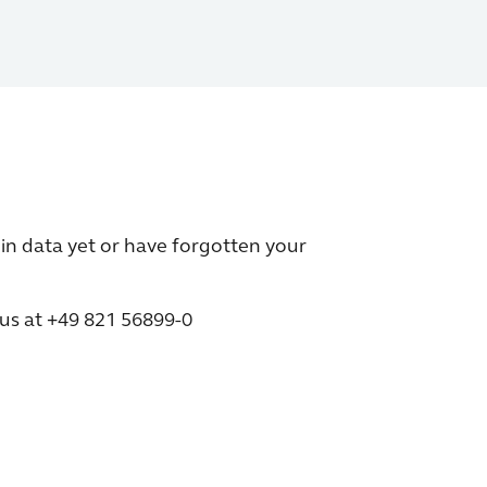
in data yet or have forgotten your
 us at +49 821 56899-0