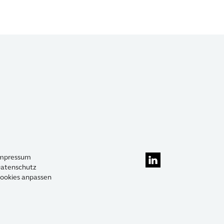
mpressum
atenschutz
ookies anpassen