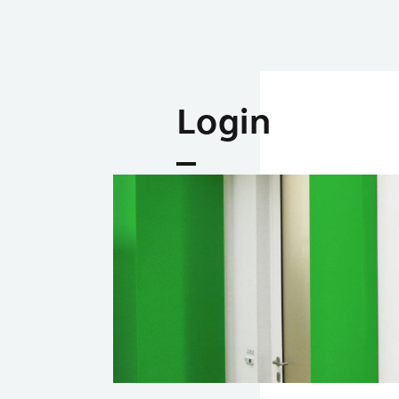
Login