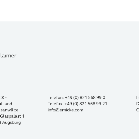
claimer
CKE
Telefon: +49 (0) 821 568 99-0
I
t- und
Telefax: +49 (0) 821 568 99-21
D
tsanwälte
info@ernicke.com
C
Glaspalast 1
3 Augsburg