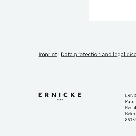
Imprint
|
Data protection and legal dis
ERNI
Paten
Rech
Beim 
8615